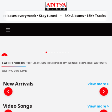
Aditya Music
 releases every week • Stay tuned
3K+ Albums • 15K+ Tracks
•
•
LATEST VIDEOS
TOP ALBUMS
DISCOVER BY GENRE
EXPLORE ARTISTS
ADITYA 24/7 LIVE
New Arrivals
View more >
Video Songs
View more >