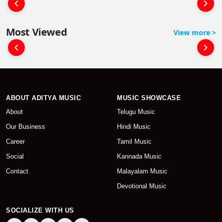
Most Viewed
View more >
ABOUT ADITYA MUSIC
MUSIC SHOWCASE
About
Telugu Music
Our Business
Hindi Music
Career
Tamil Music
Social
Kannada Music
Contact
Malayalam Music
Devotional Music
SOCIALIZE WITH US